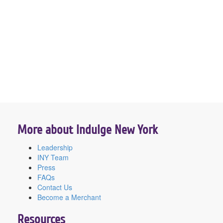
More about Indulge New York
Leadership
INY Team
Press
FAQs
Contact Us
Become a Merchant
Resources