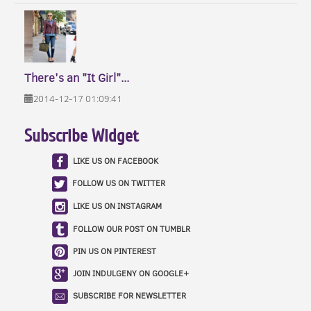
There's an "It Girl"...
2014-12-17 01:09:41
Subscribe Widget
LIKE US ON FACEBOOK
FOLLOW US ON TWITTER
LIKE US ON INSTAGRAM
FOLLOW OUR POST ON TUMBLR
PIN US ON PINTEREST
JOIN INDULGENY ON GOOGLE+
SUBSCRIBE FOR NEWSLETTER