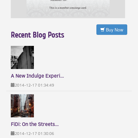
Buy Now
Recent Blog Posts
A New Indulge Experi...
2014-12-17 01:34:49
FiDi: On the Streets...
2014-12-17 01:30:06