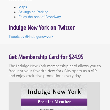
Maps
Savings on Parking
Enjoy the best of Broadway
Indulge New York on Twitter
Tweets by @Indulgenewyork
Get Membership Card for $24.95
The Indulge New York membership card allows you to
frequent your favorite New York City spots as a VIP
and enjoy exclusive promotions every day.