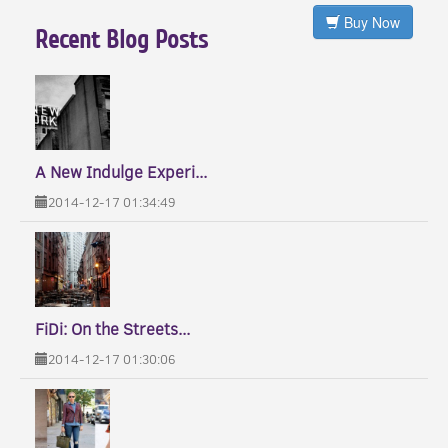
Buy Now
Recent Blog Posts
A New Indulge Experi...
2014-12-17 01:34:49
FiDi: On the Streets...
2014-12-17 01:30:06