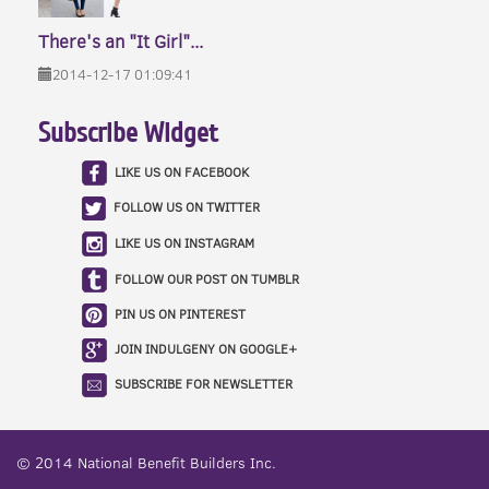
There's an "It Girl"...
2014-12-17 01:09:41
Subscribe Widget
LIKE US ON FACEBOOK
FOLLOW US ON TWITTER
LIKE US ON INSTAGRAM
FOLLOW OUR POST ON TUMBLR
PIN US ON PINTEREST
JOIN INDULGENY ON GOOGLE+
SUBSCRIBE FOR NEWSLETTER
© 2014
National Benefit Builders Inc.