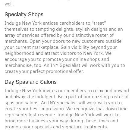
well.
Specialty Shops
Indulge New York entices cardholders to “treat”
themselves to tempting delights, stylish designs and an
array of services offered by our distinctive roster of
merchants. Open your doors to new customers outside
your current marketplace. Gain visibility beyond your
neighborhood and attract visitors to New York. We
encourage you to promote your online shops and
merchandise, too. An INY Specialist will work with you to
create your perfect promotional offer.
Day Spas and Salons
Indulge New York invites our members to relax and unwind
and always be indulgent! Be a part of our dazzling roster of
spas and salons. An INY specialist will work with you to
create your best impression. We recognize that down time
represents lost revenue. Indulge New York will work to
bring more business your way during these times and
promote your specials and signature treatments.