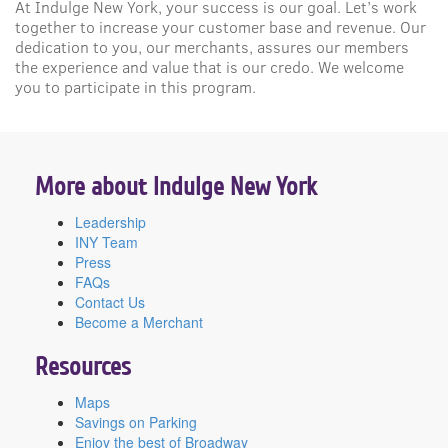
At Indulge New York, your success is our goal. Let’s work
together to increase your customer base and revenue. Our
dedication to you, our merchants, assures our members
the experience and value that is our credo. We welcome
you to participate in this program.
More about Indulge New York
Leadership
INY Team
Press
FAQs
Contact Us
Become a Merchant
Resources
Maps
Savings on Parking
Enjoy the best of Broadway