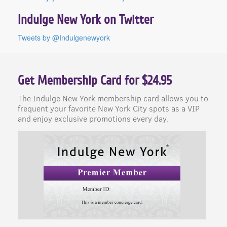
Indulge New York on Twitter
Tweets by @Indulgenewyork
Get Membership Card for $24.95
The Indulge New York membership card allows you to
frequent your favorite New York City spots as a VIP
and enjoy exclusive promotions every day.