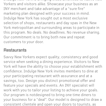
Yorkers and visitors alike. Showcase your business as an
INY merchant and take advantage of a “sure fire”
marketing plan designed with your success in mind.
Indulge New York has sought out a most exclusive
selection of shops, restaurants and day spas in the New
York metropolitan and surrounding areas to participate in
this program. No deals. No deadlines. No revenue sharing.
Our commitment is to bring both new and repeat
customers to your door.
Restaurants
Savvy New Yorkers expect quality, consistency and good
service when seeking a dining experience. Visitors to New
York will have the ability to choose your establishment with
confidence. Indulge New York invites members to dine at
your participating restaurant with assurance and at a
savings, too. Design you distinct promotional offer and
feature your specials and events. An INY specialist will
work with you to tailor your listing to achieve your goals.
Our program is notdesigned to bring one time diners to
your business for a “deal”. Our model is designed to draw a
consistent clientele and open your doors to tourists, as