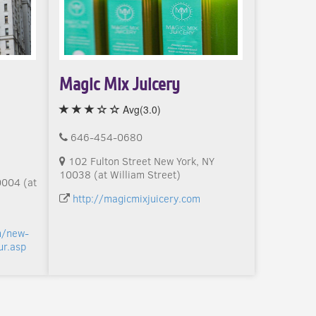
Magic Mix Juicery
Avg(3.0)
646-454-0680
102 Fulton Street New York, NY
10038 (at William Street)
0004 (at
http://magicmixjuicery.com
m/new-
ur.asp