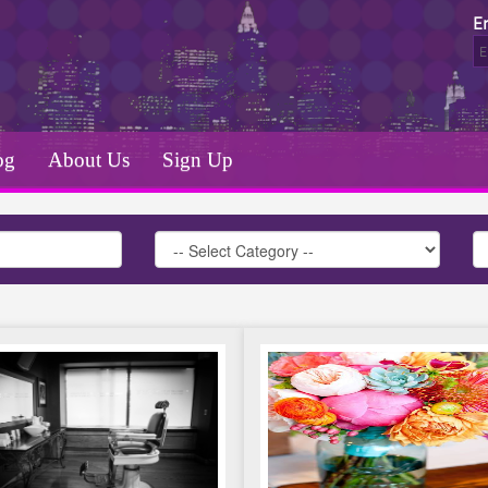
E
og
About Us
Sign Up