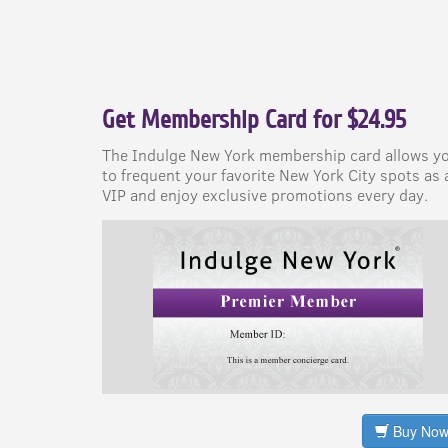
Get Membership Card for $24.95
The Indulge New York membership card allows y
to frequent your favorite New York City spots as 
VIP and enjoy exclusive promotions every day.
Buy No