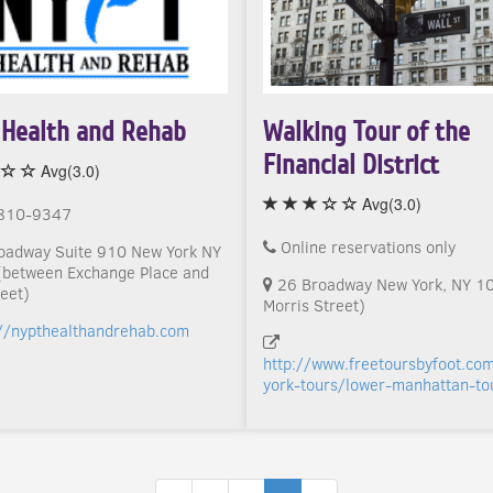
Health and Rehab
Walking Tour of the
Financial District
Avg(3.0)
Avg(3.0)
810-9347
Online reservations only
oadway Suite 910 New York NY
between Exchange Place and
26 Broadway New York, NY 1
eet)
Morris Street)
://nypthealthandrehab.com
http://www.freetoursbyfoot.co
york-tours/lower-manhattan-to