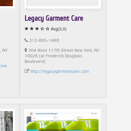
Legacy Garment Care
Avg(3.0)
212-665-1480
, NY
304 West 117th Street New York, NY
10026 (at Frederick Douglass
Boulevard)
.com
http://legacygarmentcare.com