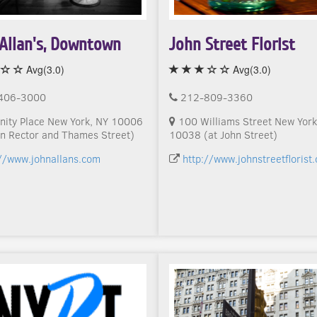
Allan's, Downtown
John Street Florist
Avg(3.0)
Avg(3.0)
406-3000
212-809-3360
nity Place New York, NY 10006
100 Williams Street New York
n Rector and Thames Street)
10038 (at John Street)
://www.johnallans.com
http://www.johnstreetflorist