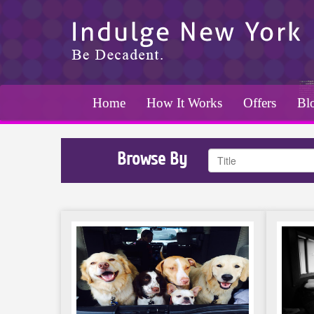
Home
How It Works
Offers
Bl
Browse By