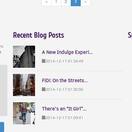
«
1
2
3
»
Recent Blog Posts
S
ou
a
A New Indulge Experi...
2014-12-17 01:34:49
FiDi: On the Streets...
2014-12-17 01:30:06
There's an "It Girl"...
2014-12-17 01:09:41
w