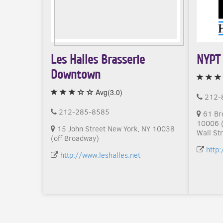
Les Halles Brasserie
NYPT 
Downtown
Avg(3.0)
212-
212-285-8585
61 Br
10006 (
15 John Street New York, NY 10038
Wall Str
(off Broadway)
http
http://www.leshalles.net