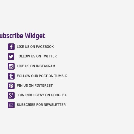
ubscribe Widget
LIKE US ON FACEBOOK
FOLLOW US ON TWITTER
LIKE US ON INSTAGRAM
FOLLOW OUR POST ON TUMBLR
PIN US ON PINTEREST
JOIN INDULGENY ON GOOGLE+
SUBSCRIBE FOR NEWSLETTER