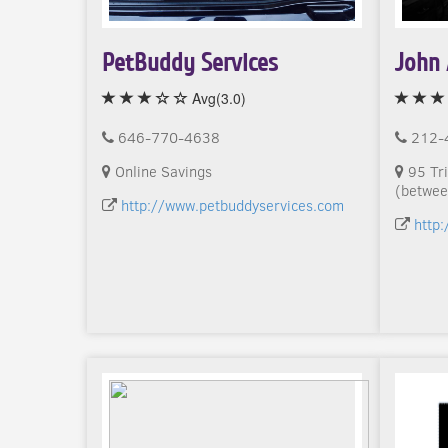
PetBuddy Services
John 
Avg(3.0)
646-770-4638
212-
Online Savings
95 Tri
(betwee
http://www.petbuddyservices.com
http