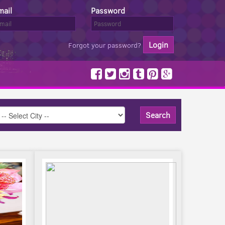
mail
Password
Forgot your password?
Search