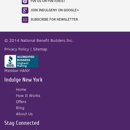
PIN US ON PINTEREST
JOIN INDULGENY ON GOOGLE+
SUBSCRIBE FOR NEWSLETTER
© 2014
National Benefit Builders Inc.
Privacy Policy
|
Sitemap
Member HANY
Indulge New York
Home
How It Works
Offers
Blog
About Us
Stay Connected