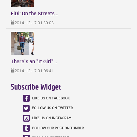
FiDi: On the Streets...
2014-12-17 01:30:06
There's an "It Girl"...
2014-12-17 01:09:41
Subscribe Widget
LIKE US ON FACEBOOK
FOLLOW US ON TWITTER
LIKE US ON INSTAGRAM
FOLLOW OUR POST ON TUMBLR