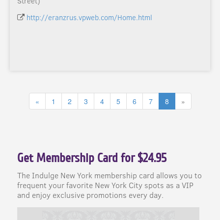
Street)
http://eranzrus.vpweb.com/Home.html
«
1
2
3
4
5
6
7
8
»
Get Membership Card for $24.95
The Indulge New York membership card allows you to
frequent your favorite New York City spots as a VIP
and enjoy exclusive promotions every day.