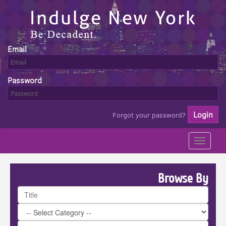
Email
Password
Forgot your password?
Toggle
navigati
Browse By