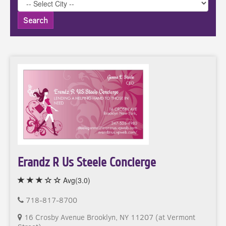
Search
Erandz R Us Steele Concierge
Avg(3.0)
718-817-8700
16 Crosby Avenue Brooklyn, NY 11207 (at Vermont