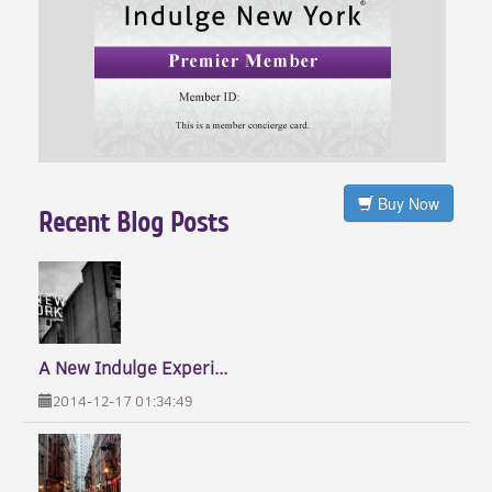
Buy Now
Recent Blog Posts
A New Indulge Experi...
2014-12-17 01:34:49