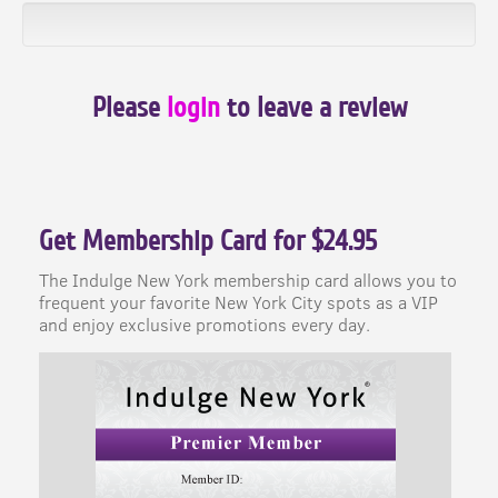
Please
login
to leave a review
Get Membership Card for $24.95
The Indulge New York membership card allows you to
frequent your favorite New York City spots as a VIP
and enjoy exclusive promotions every day.