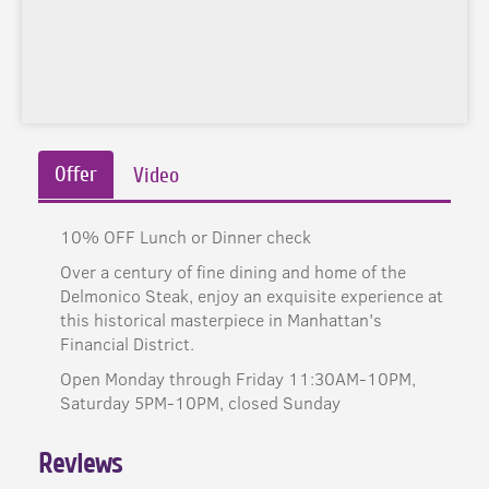
Offer
Video
10% OFF Lunch or Dinner check
Over a century of fine dining and home of the
Delmonico Steak, enjoy an exquisite experience at
this historical masterpiece in Manhattan's
Financial District.
Open Monday through Friday 11:30AM-10PM,
Saturday 5PM-10PM, closed Sunday
Reviews