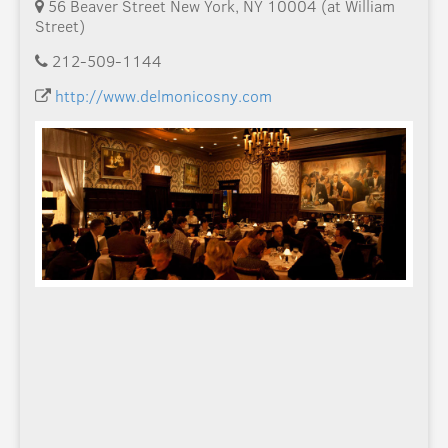
56 Beaver Street New York, NY 10004 (at William
Street)
212-509-1144
http://www.delmonicosny.com