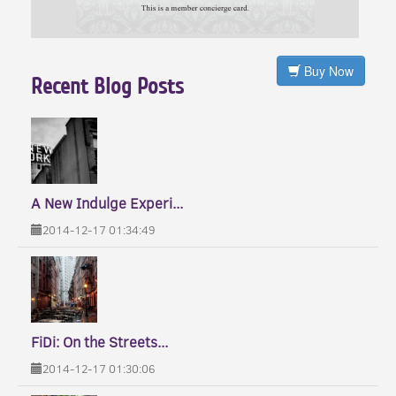
Buy Now
Recent Blog Posts
A New Indulge Experi...
2014-12-17 01:34:49
FiDi: On the Streets...
2014-12-17 01:30:06