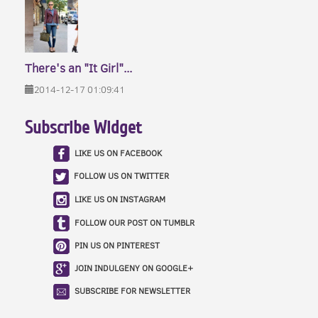
There's an "It Girl"...
2014-12-17 01:09:41
Subscribe Widget
LIKE US ON FACEBOOK
FOLLOW US ON TWITTER
LIKE US ON INSTAGRAM
FOLLOW OUR POST ON TUMBLR
PIN US ON PINTEREST
JOIN INDULGENY ON GOOGLE+
SUBSCRIBE FOR NEWSLETTER