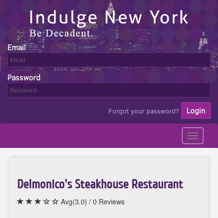
Email
Password
Forgot your password?
Toggle
navigati
Delmonico's Steakhouse Restaurant
Avg(3.0) / 0 Reviews